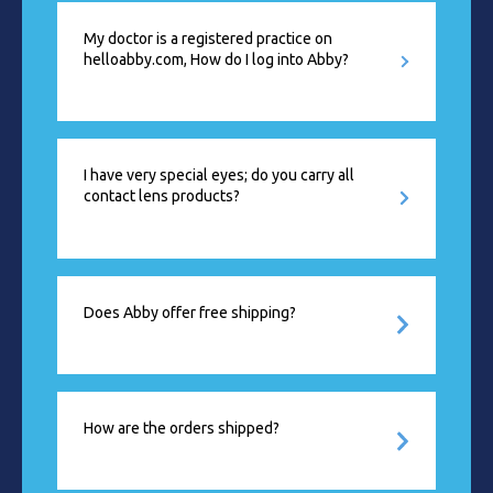
My doctor is a registered practice on
helloabby.com, How do I log into Abby?
I have very special eyes; do you carry all
contact lens products?
Does Abby offer free shipping?
How are the orders shipped?