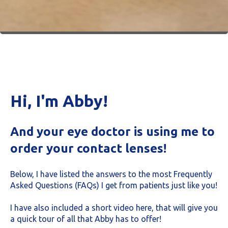
Hi, I'm Abby!
And your eye doctor is using me to
order your contact lenses!
Below, I have listed the answers to the most Frequently
Asked Questions (FAQs) I get from patients just like you!
I have also included a short video here, that will give you
a quick tour of all that Abby has to offer!