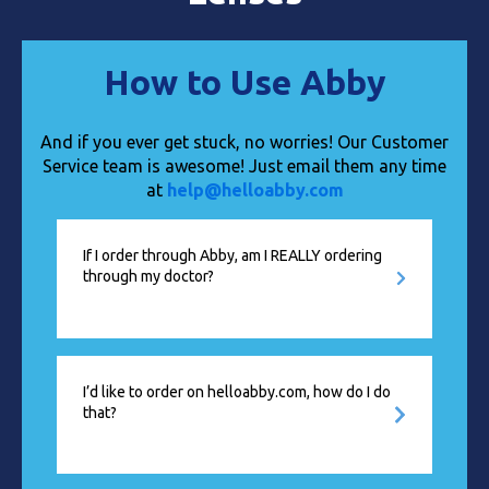
How to Use Abby
And if you ever get stuck, no worries! Our Customer
Service team is awesome! Just email them any time
at
help@helloabby.com
If I order through Abby, am I REALLY ordering
through my doctor?
I’d like to order on helloabby.com, how do I do
that?