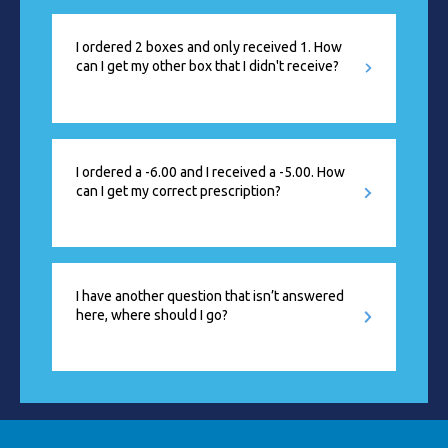
I ordered 2 boxes and only received 1. How
can I get my other box that I didn't receive?
I ordered a -6.00 and I received a -5.00. How
can I get my correct prescription?
I have another question that isn’t answered
here, where should I go?