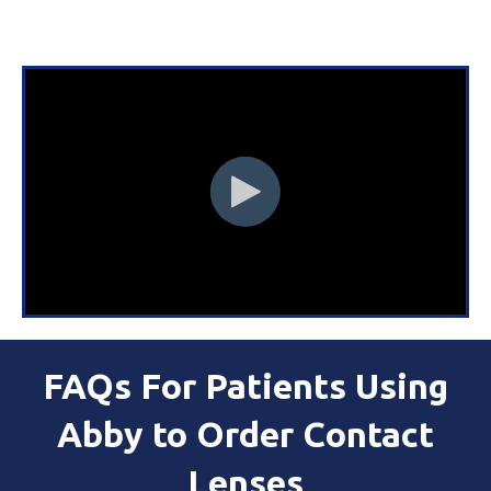
FAQs For Patients Using
Abby to Order Contact
Lenses