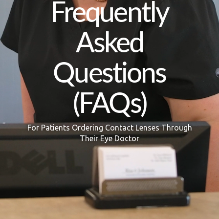
Frequently
Asked
Questions
(FAQs)
For Patients Ordering Contact Lenses Through
Their Eye Doctor