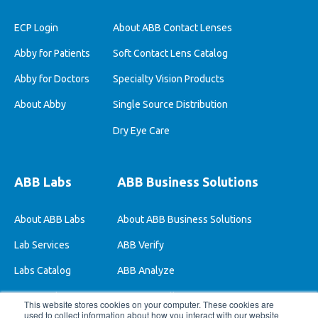
ECP Login
About ABB Contact Lenses
Abby for Patients
Soft Contact Lens Catalog
Abby for Doctors
Specialty Vision Products
About Abby
Single Source Distribution
Dry Eye Care
ABB Labs
ABB Business Solutions
About ABB Labs
About ABB Business Solutions
Lab Services
ABB Verify
Labs Catalog
ABB Analyze
ABB Stock Lenses
ABB One-Bill
This website stores cookies on your computer. These cookies are
used to collect information about how you interact with our website