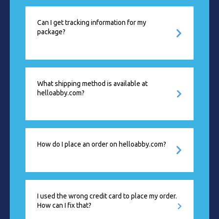
Can I get tracking information for my
package?
What shipping method is available at
helloabby.com?
How do I place an order on helloabby.com?
I used the wrong credit card to place my order.
How can I fix that?