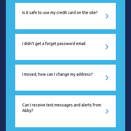
Is it safe to use my credit card on the site?
I didn't get a forget password email
I moved, how can I change my address?
Can I receive text messages and alerts from
Abby?