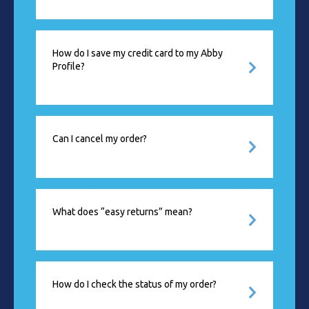
How do I save my credit card to my Abby
Profile?
Can I cancel my order?
What does “easy returns” mean?
How do I check the status of my order?