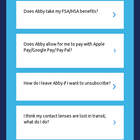
Does Abby take my FSA/HSA benefits?
Does Abby allow for me to pay with Apple
Pay/Google Pay/ Pay Pal?
How do I leave Abby if I want to unsubscribe?
I think my contact lenses are lost in transit,
what do I do?