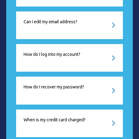
Can I edit my email address?
How do I log into my account?
How do I recover my password?
When is my credit card charged?