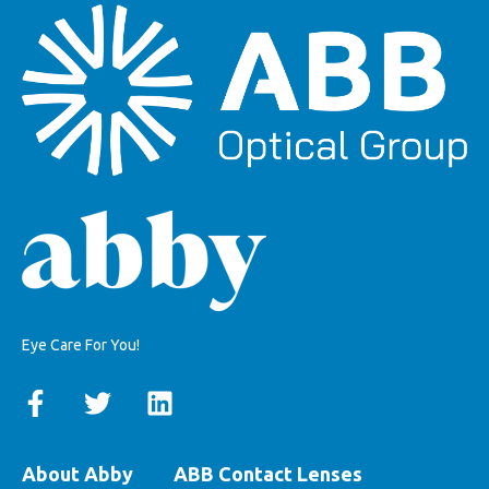
Eye Care For You!
About Abby
ABB Contact Lenses